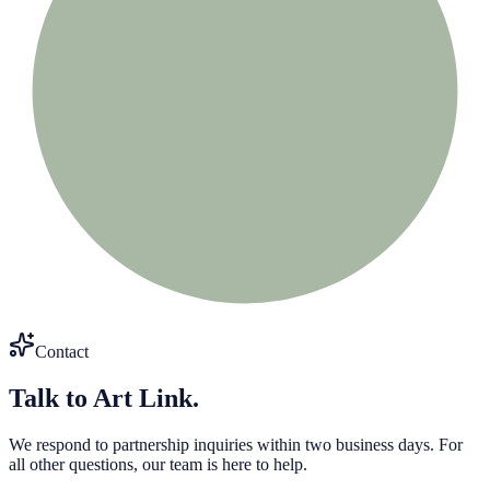
Contact
Talk to Art Link.
We respond to partnership inquiries within two business days. For
all other questions, our team is here to help.