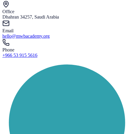
Office
Dhahran 34257, Saudi Arabia
Email
hello@mwbacademy.org
Phone
+966 53 915 5616