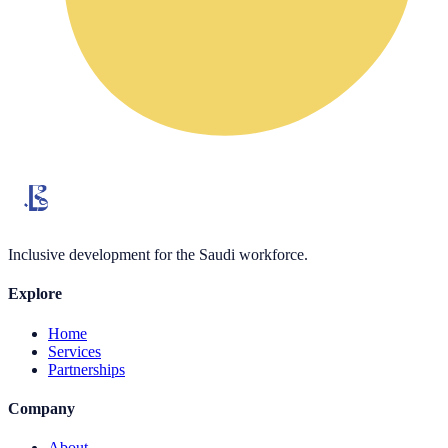
Inclusive development for the Saudi workforce.
Explore
Home
Services
Partnerships
Company
About