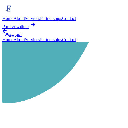
Home
About
Services
Partnerships
Contact
Partner with us
العربية
Home
About
Services
Partnerships
Contact