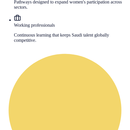
Pathways designed to expand women's participation across
sectors.
Working professionals
Continuous learning that keeps Saudi talent globally
competitive.