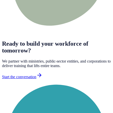
Ready to build your workforce of
tomorrow?
We partner with ministries, public-sector entities, and corporations to
deliver training that lifts entire teams.
Start the conversation