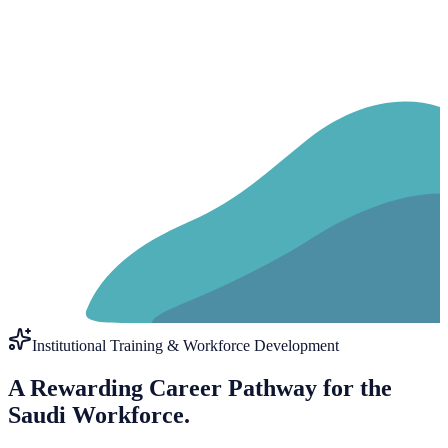
Institutional Training & Workforce Development
A Rewarding Career Pathway for the
Saudi Workforce.