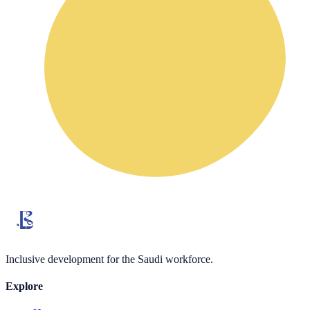
Inclusive development for the Saudi workforce.
Explore