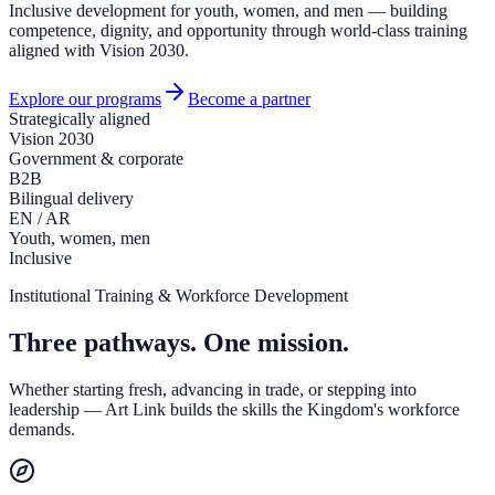
Inclusive development for youth, women, and men — building
competence, dignity, and opportunity through world-class training
aligned with Vision 2030.
Explore our programs
Become a partner
Strategically aligned
Vision 2030
Government & corporate
B2B
Bilingual delivery
EN / AR
Youth, women, men
Inclusive
Institutional Training & Workforce Development
Three pathways. One mission.
Whether starting fresh, advancing in trade, or stepping into
leadership — Art Link builds the skills the Kingdom's workforce
demands.