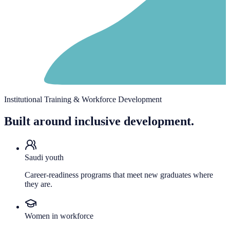
Institutional Training & Workforce Development
Built around inclusive development.
Saudi youth
Career-readiness programs that meet new graduates where
they are.
Women in workforce