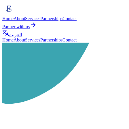
Home
About
Services
Partnerships
Contact
Partner with us
العربية
Home
About
Services
Partnerships
Contact