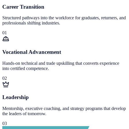
Career Transition
Structured pathways into the workforce for graduates, returners, and
professionals shifting industries.
0
1
Vocational Advancement
Hands-on technical and trade upskilling that converts experience
into certified competence.
0
2
Leadership
Mentorship, executive coaching, and strategy programs that develop
the leaders of tomorrow.
0
3